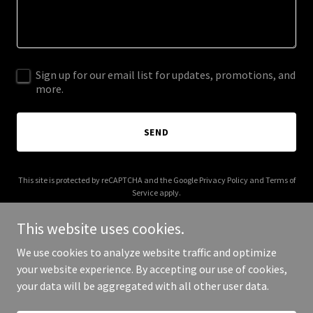
Sign up for our email list for updates, promotions, and
more.
SEND
This site is protected by reCAPTCHA and the Google
Privacy Policy
and
Terms of
Service
apply.
This website uses cookies.
We use cookies to analyze website traffic and optimize
your website experience. By accepting our use of cookies,
Copyright © 2025 keysands.com - All Rights Reserved.
your data will be aggregated with all other user data.
Powered by