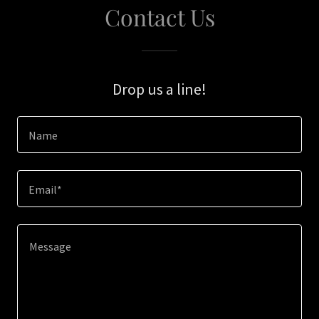
Contact Us
Drop us a line!
Name
Email*