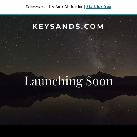
Try Airo AI Builder
|
Start for free
KEYSANDS.COM
Launching Soon